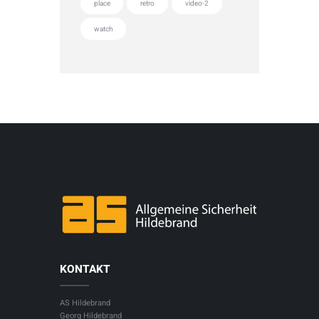
place
retro
video-2
watch
KONTAKT
AS Hildebrand
Georg Hildebrand