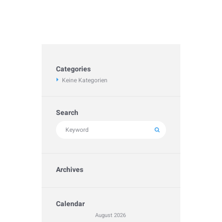
Categories
Keine Kategorien
Search
Archives
Calendar
August
2026