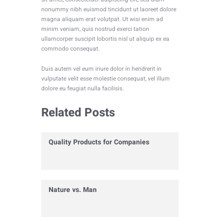
nonummy nibh euismod tincidunt ut laoreet dolore
magna aliquam erat volutpat. Ut wisi enim ad
minim veniam, quis nostrud exerci tation
ullamcorper suscipit lobortis nisl ut aliquip ex ea
commodo consequat.
Duis autem vel eum iriure dolor in hendrerit in
vulputate velit esse molestie consequat, vel illum
dolore eu feugiat nulla facilisis.
Related Posts
Quality Products for Companies
Nature vs. Man