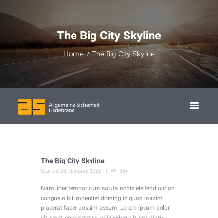
The Big City Skyline
Home
The Big City Skyline
The Big City Skyline
Started
28. January 2022
384
Nam liber tempor cum soluta nobis eleifend option
congue nihil imperdiet doming id quod mazim
placerat facer possim assum. Lorem ipsum dolor
sit amet, consectetuer adipiscing elit, sed diam