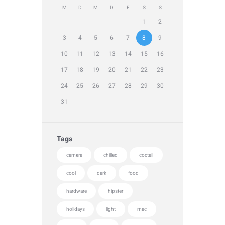
M
D
M
D
F
S
S
1
2
3
4
5
6
7
8
9
10
11
12
13
14
15
16
17
18
19
20
21
22
23
24
25
26
27
28
29
30
31
Tags
camera
chilled
coctail
cool
dark
food
hardware
hipster
holidays
light
mac