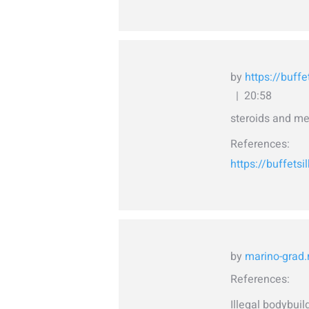
by
https://buffe
20:58
steroids and me
References:
https://buffetsi
by
marino-grad.
References:
Illegal bodybui