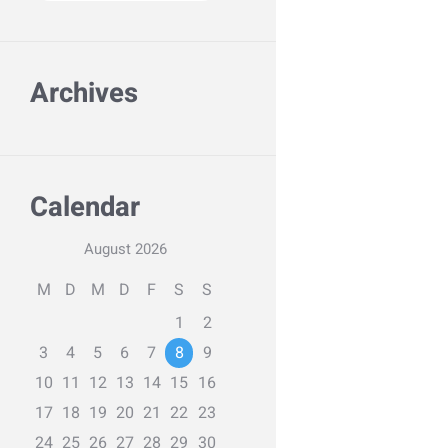
Archives
Calendar
August
2026
M
D
M
D
F
S
S
1
2
3
4
5
6
7
8
9
10
11
12
13
14
15
16
17
18
19
20
21
22
23
24
25
26
27
28
29
30