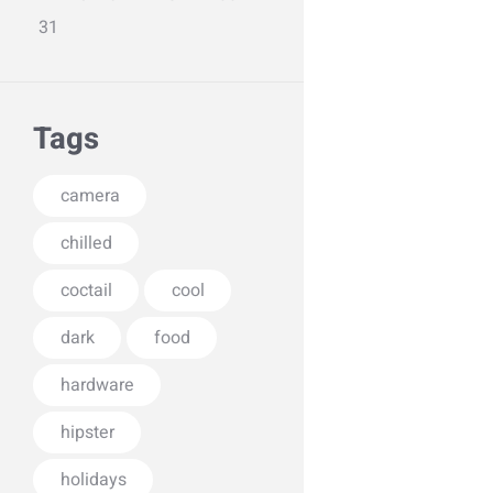
31
Tags
camera
chilled
coctail
cool
dark
food
hardware
hipster
holidays