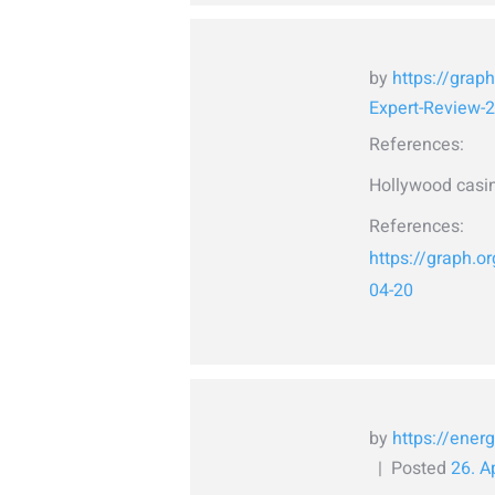
by
https://grap
Expert-Review-
References:
Hollywood casin
References:
https://graph.
04-20
by
https://energ
Posted
26. A