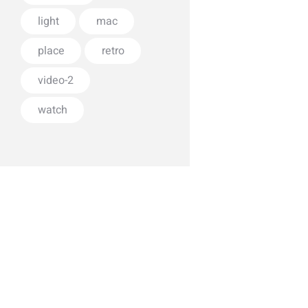
light
mac
place
retro
video-2
watch