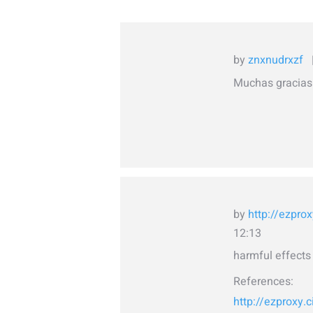
by
znxnudrxzf
Muchas gracias.
by
http://ezprox
12:13
harmful effects 
References:
http://ezproxy.c