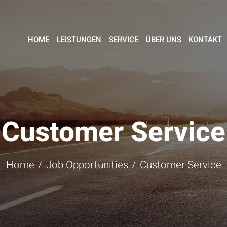
HOME
LEISTUNGEN
SERVICE
ÜBER UNS
KONTAKT
Customer Service
Home
Job Opportunities
Customer Service