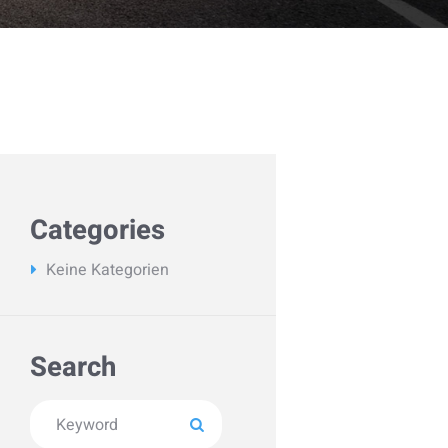
Categories
Keine Kategorien
Search