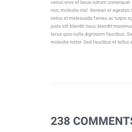
varius eros et lacus rutrum consequat.
non, molestie nisl. Aenean et egestas n
netus et malesuada fames ac turpis ege
justo elit blandit risus, blandit ma
lacus quis nulla dignissim faucibus. 
molestie tortor. Sed faucibus et tellus 
238 COMMENT