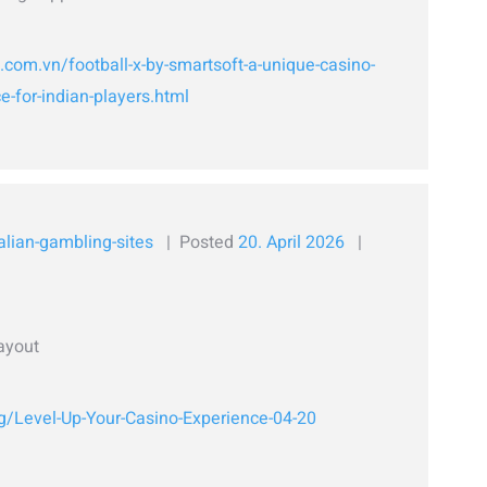
l.com.vn/football-x-by-smartsoft-a-unique-casino-
-for-indian-players.html
alian-gambling-sites
Posted
20. April 2026
ayout
rg/Level-Up-Your-Casino-Experience-04-20