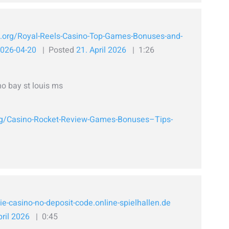
h.org/Royal-Reels-Casino-Top-Games-Bonuses-and-
2026-04-20
Posted
21. April 2026
1:26
o bay st louis ms
org/Casino-Rocket-Review-Games-Bonuses–Tips-
ie-casino-no-deposit-code.online-spielhallen.de
pril 2026
0:45