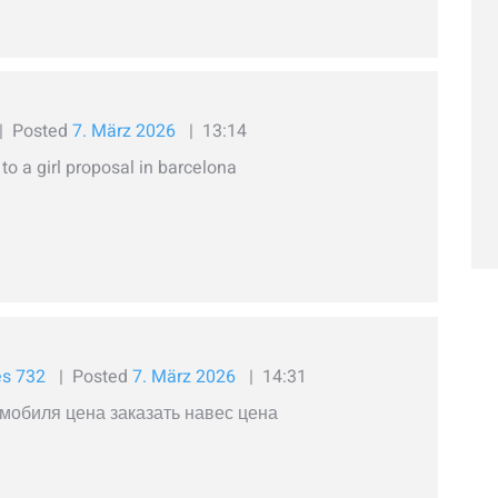
Posted
7. März 2026
13:14
o a girl proposal in barcelona
es 732
Posted
7. März 2026
14:31
мобиля цена заказать навес цена