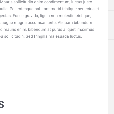
 Mauris sollicitudin enim condimentum, luctus justo
ulla. Pellentesque habitant morbi tristique senectus et
stas. Fusce gravida, ligula non molestie tristique,
ximus augue magna accumsan ante. Aliquam bibendum
Sed mauris enim, bibendum at purus aliquet, maximus
eu sollicitudin. Sed fringilla malesuada luctus.
S