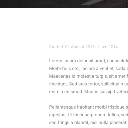
Started
10. August 2016
1014
Lorem ipsum dolor sit amet, consectetur
Morbi felis orci, lacinia a velit et, s
Maecenas id molestie turpis, sit amet f
tincidunt. Sed arcu tortor, sollicitudin a
enim a euismod. Mauris suscipit vehic
Pellentesque habitant morbi tristique
egestas. Ut tristique pretium tellus, 
sed fringilla blandit, nisl nulla placer