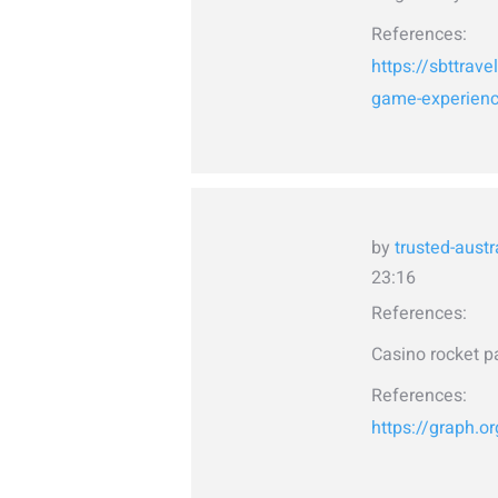
References:
https://sbttrave
game-experience
by
trusted-austr
23:16
References:
Casino rocket p
References:
https://graph.o