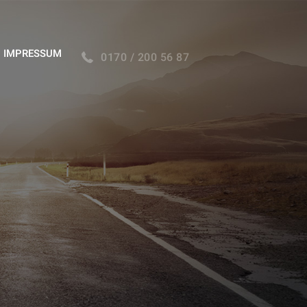
IMPRESSUM
0170 / 200 56 87