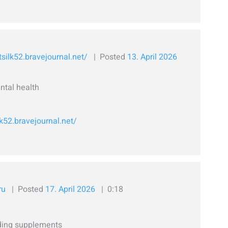
tsilk52.bravejournal.net/
Posted
13. April 2026
ntal health
lk52.bravejournal.net/
ru
Posted
17. April 2026
0:18
lding supplements