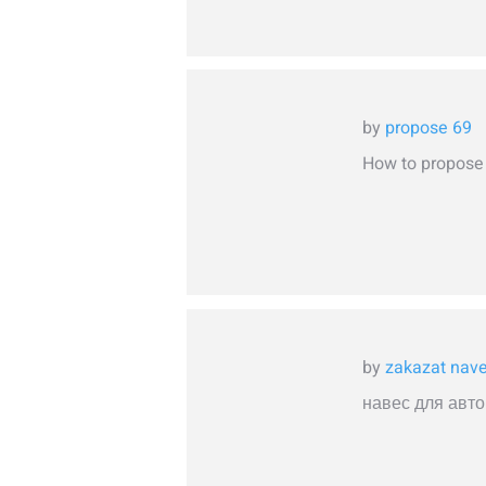
by
propose 69
How to propose t
by
zakazat nav
навес для авто