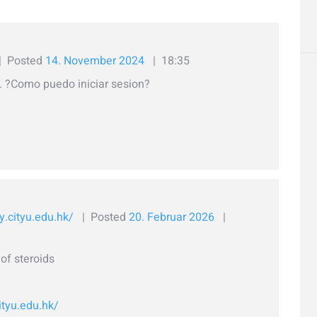
Posted
14. November 2024
18:35
 ?Como puedo iniciar sesion?
y.cityu.edu.hk/
Posted
20. Februar 2026
of steroids
ityu.edu.hk/