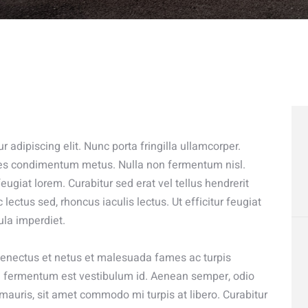
 adipiscing elit. Nunc porta fringilla ullamcorper.
odales condimentum metus. Nulla non fermentum nisl.
eugiat lorem. Curabitur sed erat vel tellus hendrerit
c lectus sed, rhoncus iaculis lectus. Ut efficitur feugiat
ula imperdiet.
 senectus et netus et malesuada fames ac turpis
sed fermentum est vestibulum id. Aenean semper, odio
at mauris, sit amet commodo mi turpis at libero. Curabitur